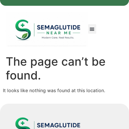
The page can’t be
found.
It looks like nothing was found at this location.