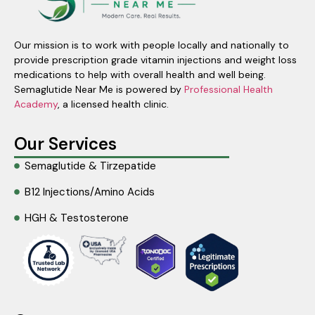
Our mission is to work with people locally and nationally to
provide prescription grade vitamin injections and weight loss
medications to help with overall health and well being.
Semaglutide Near Me is powered by
Professional Health
Academy
, a licensed health clinic.
Our Services
Semaglutide & Tirzepatide
B12 Injections/Amino Acids
HGH & Testosterone