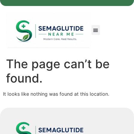
The page can’t be
found.
It looks like nothing was found at this location.