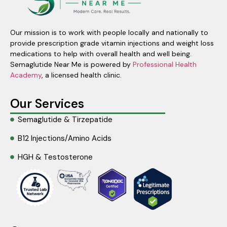
Our mission is to work with people locally and nationally to
provide prescription grade vitamin injections and weight loss
medications to help with overall health and well being.
Semaglutide Near Me is powered by
Professional Health
Academy
, a licensed health clinic.
Our Services
Semaglutide & Tirzepatide
B12 Injections/Amino Acids
HGH & Testosterone